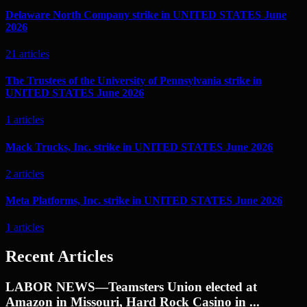
Delaware North Company strike in UNITED STATES June
2026
21
articles
The Trustees of the University of Pennsylvania strike in
UNITED STATES June 2026
1
articles
Mack Trucks, Inc. strike in UNITED STATES June 2026
2
articles
Meta Platforms, Inc. strike in UNITED STATES June 2026
1
articles
Recent Articles
LABOR NEWS—Teamsters Union elected at
Amazon in Missouri, Hard Rock Casino in ...