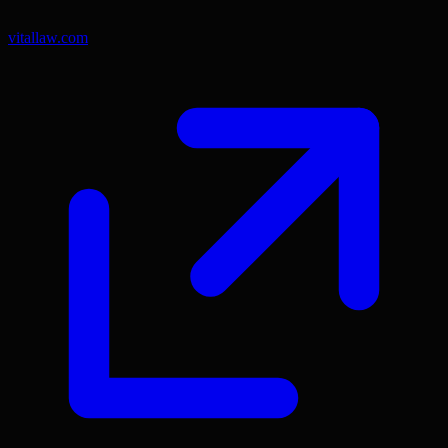
vitallaw.com
(