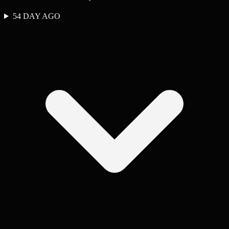
54 DAY AGO