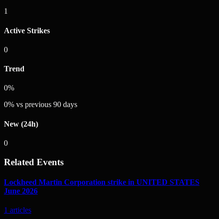
1
Active Strikes
0
Trend
0%
0
%
vs previous 90 days
New (24h)
0
Related Events
Lockheed Martin Corporation strike in UNITED STATES
June 2026
1
articles