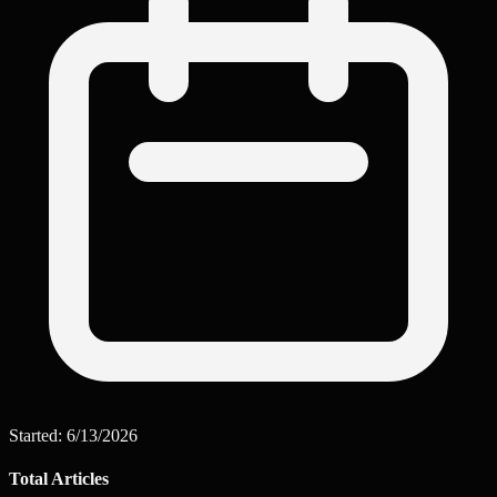
Started:
6/13/2026
Total Articles