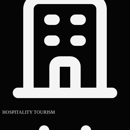
HOSPITALITY TOURISM