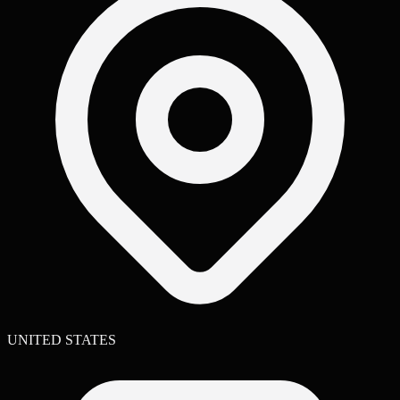
UNITED STATES