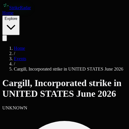
Skip to main content
Strike
Radar
Home
Explore
Home
/
Events
/
Cargill, Incorporated strike in UNITED STATES June 2026
Cargill, Incorporated strike in
UNITED STATES June 2026
UNKNOWN