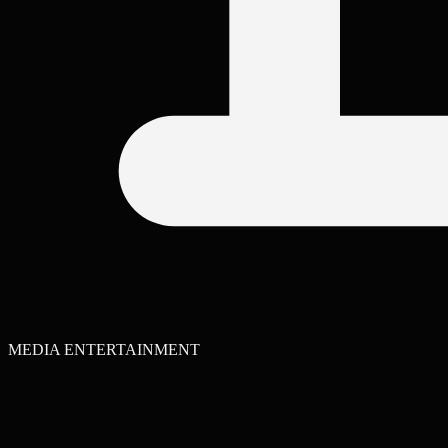
MEDIA ENTERTAINMENT