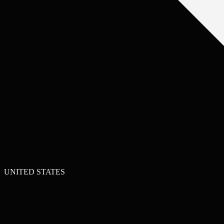
UNITED STATES