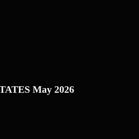
 STATES May 2026