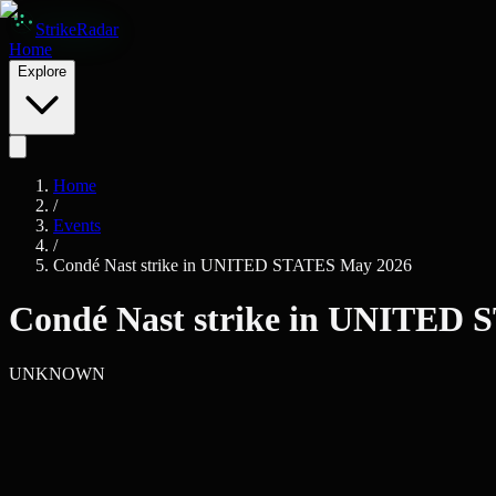
Skip to main content
Strike
Radar
Home
Explore
Home
/
Events
/
Condé Nast strike in UNITED STATES May 2026
Condé Nast strike in UNITED
UNKNOWN