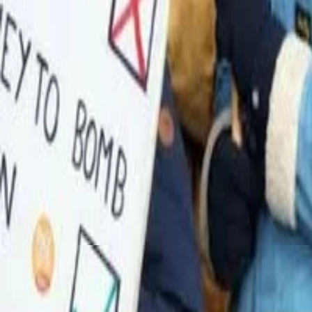
TRANSPORTATION TRAVEL