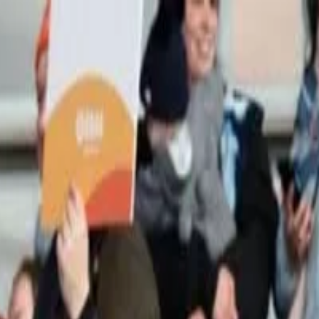
n UNITED STATES June 2026