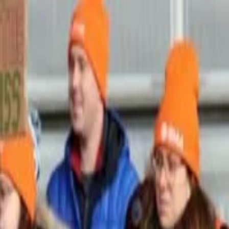
Skip to main content
Strike
Radar
Home
Explore
Home
/
Events
/
Meta Platforms, Inc. strike in UNITED STATES June 2026
Meta Platforms, Inc. strike i
UNKNOWN