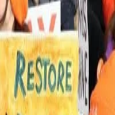
UNITED STATES