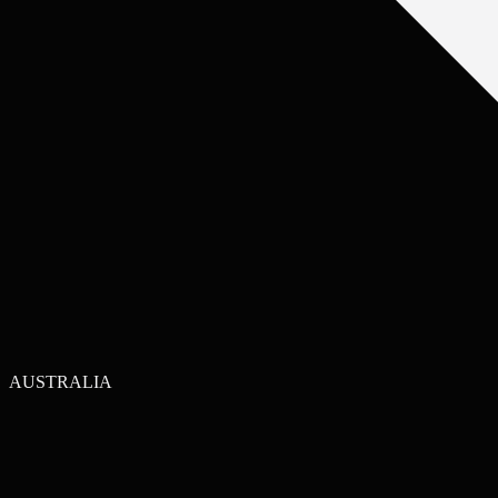
AUSTRALIA