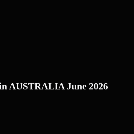
 in AUSTRALIA June 2026