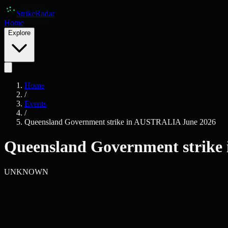
Skip to main content
Strike
Radar
Home
Explore
Home
/
Events
/
Queensland Government strike in AUSTRALIA June 2026
Queensland Government strike
UNKNOWN