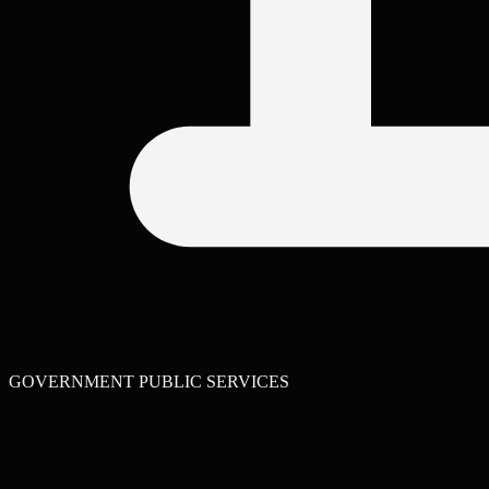
GOVERNMENT PUBLIC SERVICES