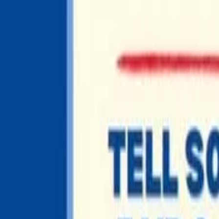
EDUCATION