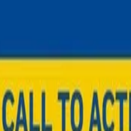
STATES June 2026