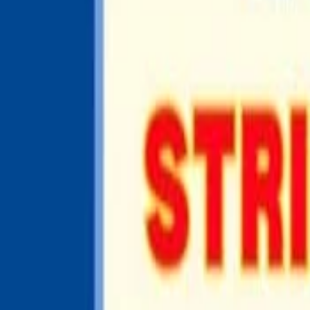
UNITED STATES