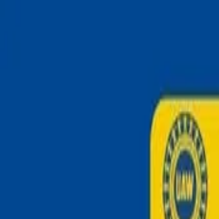
Skip to main content
Strike
Radar
Home
Explore
Home
/
Events
/
Square One strike in UNITED STATES June 2026
Square One strike in UNITED 
UNKNOWN