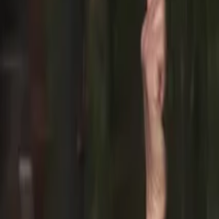
PORTUGAL