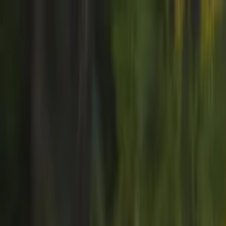
Skip to main content
Strike
Radar
Home
Explore
Home
/
Events
/
TAP Air Portugal strike in PORTUGAL June 2026
TAP Air Portugal strike in P
UNKNOWN