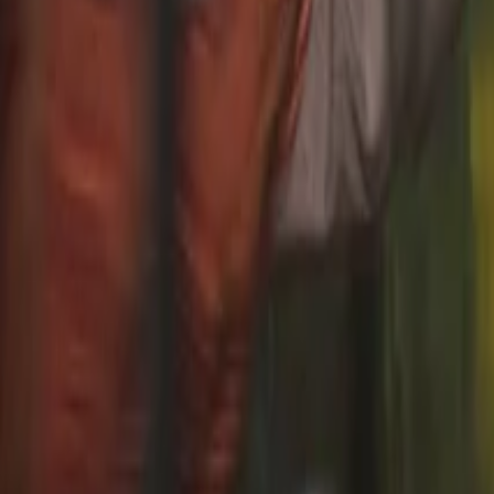
TRANSPORTATION TRAVEL