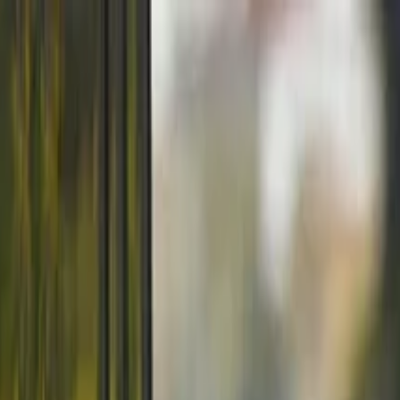
ORTUGAL June 2026